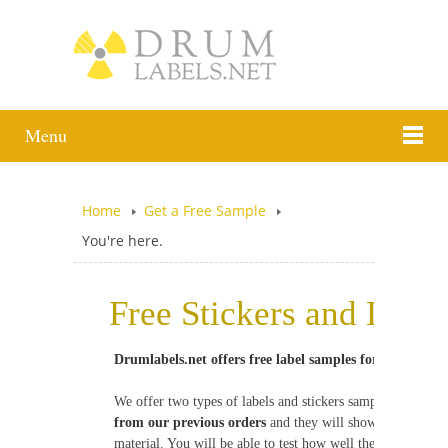
Menu
Home
Get a Free Sample
You're here.